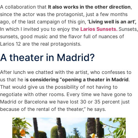
A collaboration that
It also works in the other direction
,
since the actor was the protagonist, just a few months
ago, of the last campaign of this gin,
‘Living well is an art’,
In which I invited you to enjoy the
Larios Sunsets.
Sunsets,
sunsets, good music and the flavor full of nuances of
Larios 12 are the real protagonists.
A theater in Madrid?
After lunch we chatted with the artist, who confesses to
us that he i
s considering “opening a theater in Madrid
.
That would give us the possibility of not having to
negotiate with other rooms. Every time we have gone to
Madrid or Barcelona we have lost 30 or 35 percent just
because of the rental of the theater,” he says.