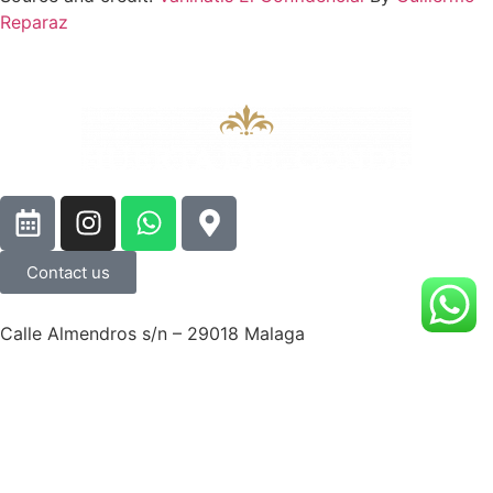
Reparaz
Contact us
Calle Almendros s/n – 29018 Malaga
© Huerta del Conde All right