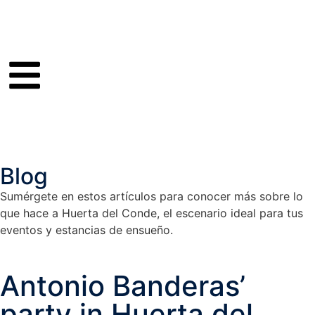
Blog
Sumérgete en estos artículos para conocer más sobre lo
que hace a Huerta del Conde, el escenario ideal para tus
eventos y estancias de ensueño.
Antonio Banderas’
party in Huerta del