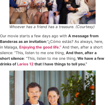
Whoever has a friend has a treasure. (Courtesy)
Our movie starts a few days ago with
A message from
Banderas as an invitation:
“¿Cómo estás? As always, here,
in Malaga,
Enjoying the good life.”
And then, after a short
silence: “This, listen to me one thing,
And then, after a
short silence
: “This, listen to me one thing,
We have a few
drinks of
Larios 12
that I have things to tell you.”