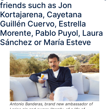
friends such as Jon
Kortajarena, Cayetana
Guillén Cuervo, Estrella
Morente, Pablo Puyol, Laura
Sánchez or María Esteve
Antonio Banderas, brand new ambassador of