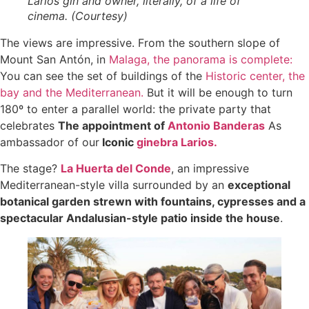
Larios gin and owner, literally, of a life of
cinema. (Courtesy)
The views are impressive. From the southern slope of
Mount San Antón, in
Malaga, the panorama is complete:
You can see the set of buildings of the
Historic center, the
bay and the Mediterranean.
But it will be enough to turn
180º to enter a parallel world: the private party that
celebrates
The appointment of
Antonio Banderas
As
ambassador of our
Iconic
ginebra Larios.
The stage?
La Huerta del Conde
, an impressive
Mediterranean-style villa surrounded by an
exceptional
botanical garden strewn with fountains, cypresses and a
spectacular Andalusian-style patio inside the house
.