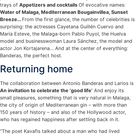
trays of
Appetizers and cocktails
Of evocative names:
Water of Malaga, Mediterranean Bougainvillea, Sunset
Breeze…
From the first glance, the number of celebrities is
surprising: the actresses Cayetana Guillén Cuervo and
María Esteve, the Malaga-born Pablo Puyol, the Huelva
model and businesswoman Laura Sánchez, the model and
actor Jon Kortajarena… And at the center of everything:
Banderas, the perfect host.
Returning home
The collaboration between Antonio Banderas and Larios is
An invitation to celebrate the ‘good life’
And enjoy its
small pleasures, something that is very natural in Malaga,
the city of origin of Mediterranean gin – with more than
150 years of history – and also of the Hollywood actor,
who has regained happiness after settling back in it.
“The poet Kavafis talked about a man who had lived