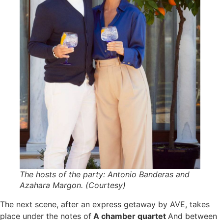
The hosts of the party: Antonio Banderas and
Azahara Margon. (Courtesy)
The next scene, after an express getaway by AVE, takes
place under the notes of
A chamber quartet
And between