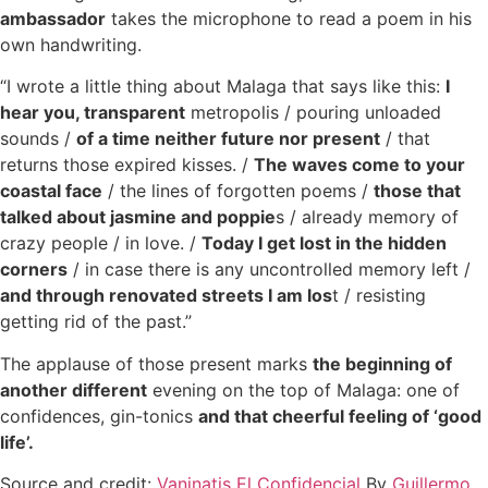
ambassador
takes the microphone to read a poem in his
own handwriting.
“I wrote a little thing about Malaga that says like this:
I
hear you, transparent
metropolis / pouring unloaded
sounds /
of a time neither future nor present
/ that
returns those expired kisses. /
The waves come to your
coastal face
/ the lines of forgotten poems /
those that
talked about jasmine and poppie
s / already memory of
crazy people / in love. /
Today I get lost in the hidden
corners
/ in case there is any uncontrolled memory left /
and through renovated streets I am los
t / resisting
getting rid of the past.”
The applause of those present marks
the beginning of
another different
evening on the top of Malaga: one of
confidences, gin-tonics
and that cheerful feeling of ‘good
life’.
Source and credit:
Vaninatis El Confidencial
By
Guillermo