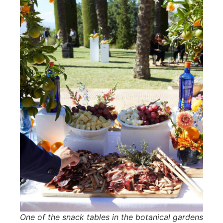
One of the snack tables in the botanical gardens