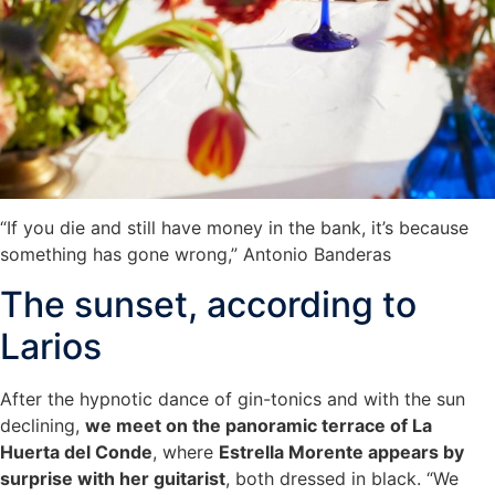
“If you die and still have money in the bank, it’s because
something has gone wrong,” Antonio Banderas
The sunset, according to
Larios
After the hypnotic dance of gin-tonics and with the sun
declining,
we meet on the panoramic terrace of La
Huerta del Conde
, where
Estrella Morente appears by
surprise with her guitarist
, both dressed in black. “We