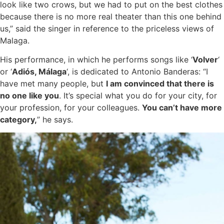
look like two crows, but we had to put on the best clothes
because there is no more real theater than this one behind
us,” said the singer in reference to the priceless views of
Malaga.
His performance, in which he performs songs like ‘
Volver
‘
or ‘
Adiós, Málaga
‘, is dedicated to Antonio Banderas: “I
have met many people, but
I am convinced that there is
no one like you
. It’s special what you do for your city, for
your profession, for your colleagues.
You can’t have more
category,
” he says.