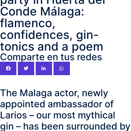
Conde Málaga:
flamenco,
confidences, gin-
tonics and a poem
Comparte en tus redes
The Malaga actor, newly
appointed ambassador of
Larios – our most mythical
gin – has been surrounded by