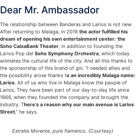
Dear Mr. Ambassador
The relationship between Banderas and Larios is not new.
After returning to Malaga, in 2019
the actor fulfilled his
dream of opening his own entertainment center:
the
Soho CaixaBank Theater
, in addition to founding the
Larios Pop del
Soho Symphony Orchestra
, which today
animates the cultural life of the city. And all this thanks to
the sponsorship of this brand of gin. “I needed allies and
the possibility arose thanks t
o an incredibly Malaga name:
Larios
. All of us who live in Malaga know the people of
Larios. They have been part of our day-to-day life since
1866, when they founded the company and brought the
industry. T
here’s a reason why our main avenue is Larios
Street
,” he says.
Estrella Morente, pure flamenco. (Courtesy)