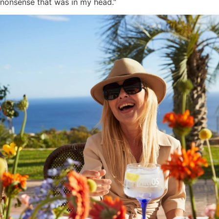
nonsense that was in my head.”