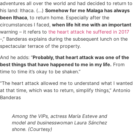
adventures all over the world and had decided to return to
his land: Ithaca. (…)
Somehow for me Malaga has always
been Ithaca
, to return home. Especially after the
circumstances I faced,
when life hit me with an important
warning – it refers to
the heart attack he suffered in 2017
-,” Banderas explains during the subsequent lunch on the
spectacular terrace of the property.
And he adds: “
Probably, that heart attack was one of the
best things that have happened to me in my life.
From
time to time it’s okay to be shaken.”
“The heart attack allowed me to understand what I wanted
at that time, which was to return, simplify things,” Antonio
Banderas
Among the VIPs, actress María Esteve and
model and businesswoman Laura Sánchez
shone. (Courtesy)