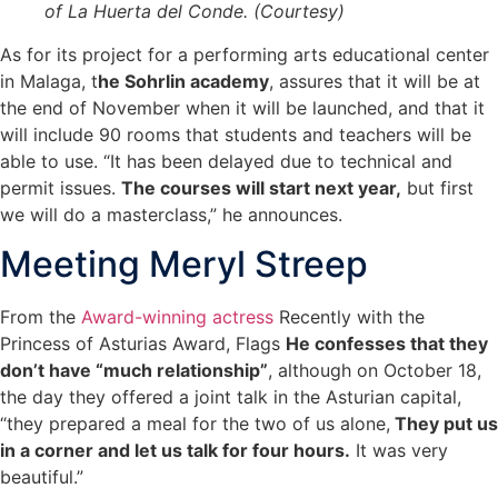
of La Huerta del Conde. (Courtesy)
As for its project for a performing arts educational center
in Malaga, t
he Sohrlin academy
, assures that it will be at
the end of November when it will be launched, and that it
will include 90 rooms that students and teachers will be
able to use. “It has been delayed due to technical and
permit issues.
The courses will start next year,
but first
we will do a masterclass,” he announces.
Meeting Meryl Streep
From the
Award-winning actress
Recently with the
Princess of Asturias Award, Flags
He confesses that they
don’t have “much relationship”
, although on October 18,
the day they offered a joint talk in the Asturian capital,
“they prepared a meal for the two of us alone,
They put us
in a corner and let us talk for four hours.
It was very
beautiful.”