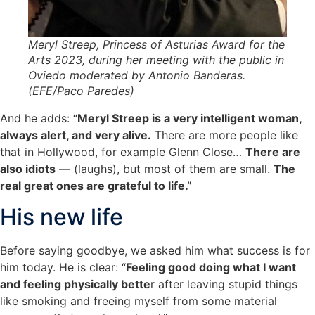
Meryl Streep, Princess of Asturias Award for the
Arts 2023, during her meeting with the public in
Oviedo moderated by Antonio Banderas.
(EFE/Paco Paredes)
And he adds: “
Meryl Streep is a very intelligent woman,
always alert, and very alive.
There are more people like
that in Hollywood, for example Glenn Close…
There are
also idiots
— (laughs), but most of them are small.
The
real great ones are grateful to life.”
His new life
Before saying goodbye, we asked him what success is for
him today. He is clear: “
Feeling good doing what I want
and feeling physically bette
r after leaving stupid things
like smoking and freeing myself from some material