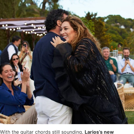
With the guitar chords still sounding,
Larios’s new