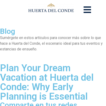
Blog
Sumérgete en estos artículos para conocer más sobre lo que
hace a Huerta del Conde, el escenario ideal para tus eventos y
estancias de ensueño.
Plan Your Dream
Vacation at Huerta del
Conde: Why Early
Planning is Essential
Comparte en tus redes