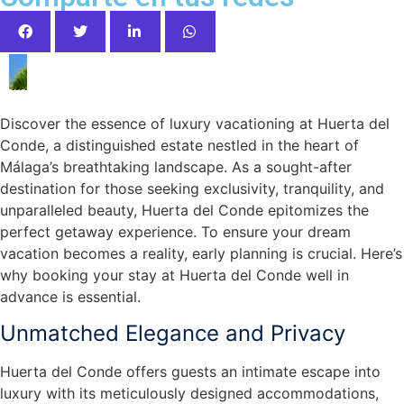
your Dream Vacation at Huerta del Conde
Discover the essence of luxury vacationing at Huerta del
Conde, a distinguished estate nestled in the heart of
Málaga’s breathtaking landscape. As a sought-after
destination for those seeking exclusivity, tranquility, and
unparalleled beauty, Huerta del Conde epitomizes the
perfect getaway experience. To ensure your dream
vacation becomes a reality, early planning is crucial. Here’s
why booking your stay at Huerta del Conde well in
advance is essential.
Unmatched Elegance and Privacy
Huerta del Conde offers guests an intimate escape into
luxury with its meticulously designed accommodations,