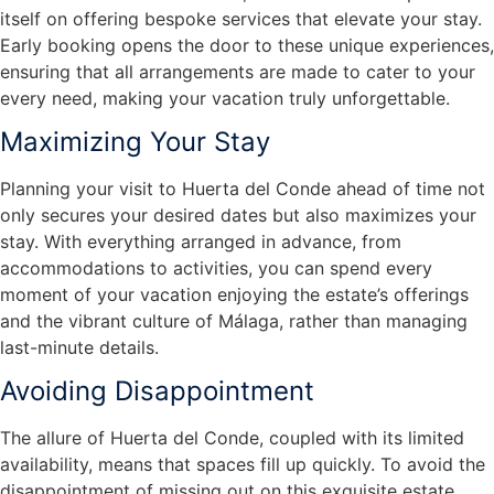
itself on offering bespoke services that elevate your stay.
Early booking opens the door to these unique experiences,
ensuring that all arrangements are made to cater to your
every need, making your vacation truly unforgettable.
Maximizing Your Stay
Planning your visit to Huerta del Conde ahead of time not
only secures your desired dates but also maximizes your
stay. With everything arranged in advance, from
accommodations to activities, you can spend every
moment of your vacation enjoying the estate’s offerings
and the vibrant culture of Málaga, rather than managing
last-minute details.
Avoiding Disappointment
The allure of Huerta del Conde, coupled with its limited
availability, means that spaces fill up quickly. To avoid the
disappointment of missing out on this exquisite estate,