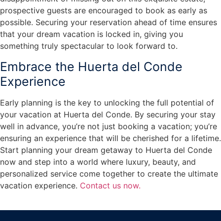
prospective guests are encouraged to book as early as
possible. Securing your reservation ahead of time ensures
that your dream vacation is locked in, giving you
something truly spectacular to look forward to.
Embrace the Huerta del Conde
Experience
Early planning is the key to unlocking the full potential of
your vacation at Huerta del Conde. By securing your stay
well in advance, you’re not just booking a vacation; you’re
ensuring an experience that will be cherished for a lifetime.
Start planning your dream getaway to Huerta del Conde
now and step into a world where luxury, beauty, and
personalized service come together to create the ultimate
vacation experience.
Contact us now.