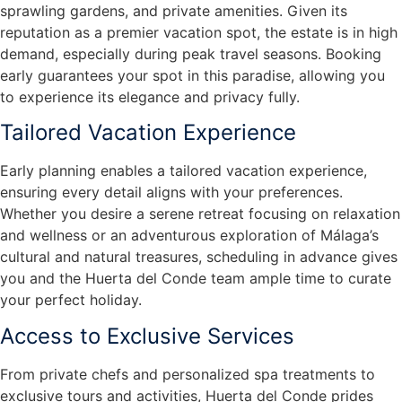
sprawling gardens, and private amenities. Given its
reputation as a premier vacation spot, the estate is in high
demand, especially during peak travel seasons. Booking
early guarantees your spot in this paradise, allowing you
to experience its elegance and privacy fully.
Tailored Vacation Experience
Early planning enables a tailored vacation experience,
ensuring every detail aligns with your preferences.
Whether you desire a serene retreat focusing on relaxation
and wellness or an adventurous exploration of Málaga’s
cultural and natural treasures, scheduling in advance gives
you and the Huerta del Conde team ample time to curate
your perfect holiday.
Access to Exclusive Services
From private chefs and personalized spa treatments to
exclusive tours and activities, Huerta del Conde prides