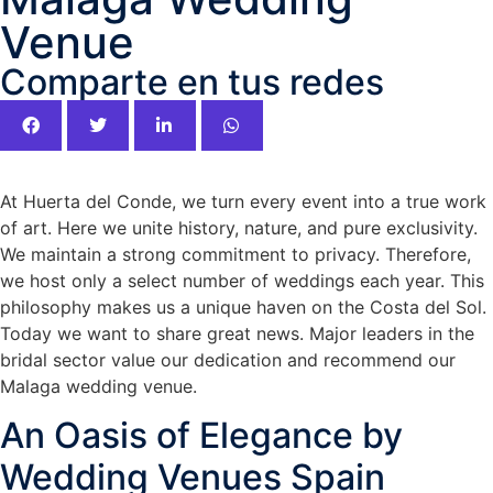
Venue
Comparte en tus redes
At Huerta del Conde, we turn every event into a true work
of art. Here we unite history, nature, and pure exclusivity.
We maintain a strong commitment to privacy. Therefore,
we host only a select number of weddings each year. This
philosophy makes us a unique haven on the Costa del Sol.
Today we want to share great news. Major leaders in the
bridal sector value our dedication and recommend our
Malaga wedding venue.
An Oasis of Elegance by
Wedding Venues Spain