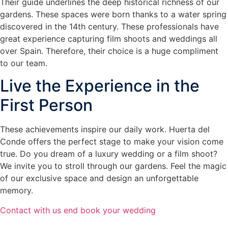
Their guide underlines the deep historical richness of our
gardens. These spaces were born thanks to a water spring
discovered in the 14th century. These professionals have
great experience capturing film shoots and weddings all
over Spain. Therefore, their choice is a huge compliment
to our team.
Live the Experience in the
First Person
These achievements inspire our daily work. Huerta del
Conde offers the perfect stage to make your vision come
true. Do you dream of a luxury wedding or a film shoot?
We invite you to stroll through our gardens. Feel the magic
of our exclusive space and design an unforgettable
memory.
Contact with us end book your wedding