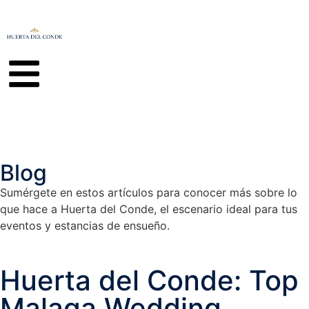
Blog
Sumérgete en estos artículos para conocer más sobre lo
que hace a Huerta del Conde, el escenario ideal para tus
eventos y estancias de ensueño.
Huerta del Conde: Top
Malaga Wedding