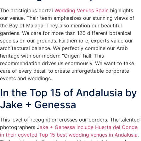
The prestigious portal
Wedding Venues Spain
highlights
our venue. Their team emphasizes our stunning views of
the Bay of Malaga. They also mention our beautiful
gardens. We care for more than 125 different botanical
species on our grounds. Furthermore, experts value our
architectural balance. We perfectly combine our Arab
heritage with our modern “Origen” hall. This
recommendation drives us enormously. We want to take
care of every detail to create unforgettable corporate
events and weddings.
In the Top 15 of Andalusia by
Jake + Genessa
This level of recognition crosses our borders. The talented
photographers J
ake + Genessa include Huerta del Conde
in their coveted Top 15 best wedding venues in Andalusia
.